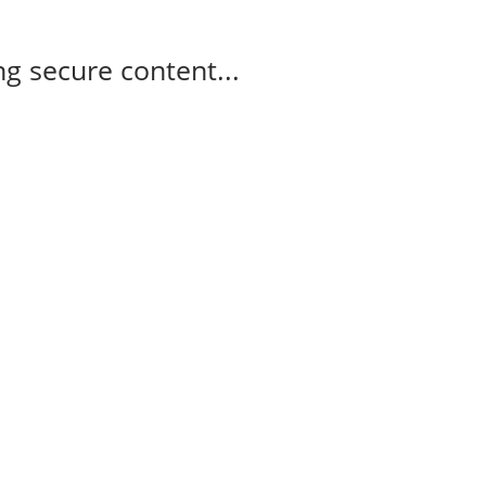
g secure content...