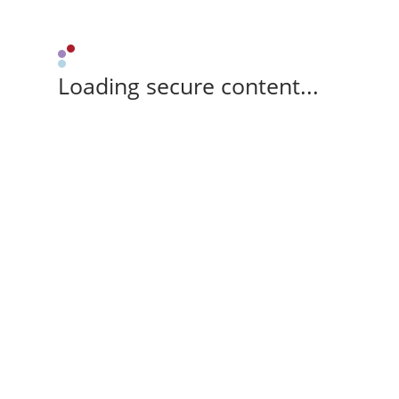
Loading secure content...