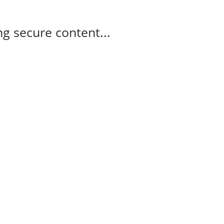
g secure content...